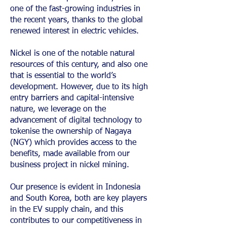
one of the fast-growing industries in
the recent years, thanks to the global
renewed interest in electric vehicles.
Nickel is one of the notable natural
resources of this century, and also one
that is essential to the world’s
development. However, due to its high
entry barriers and capital-intensive
nature, we leverage on the
advancement of digital technology to
tokenise the ownership of Nagaya
(NGY) which provides access to the
benefits, made available from our
business project in nickel mining.
Our presence is evident in Indonesia
and South Korea, both are key players
in the EV supply chain, and this
contributes to our competitiveness in