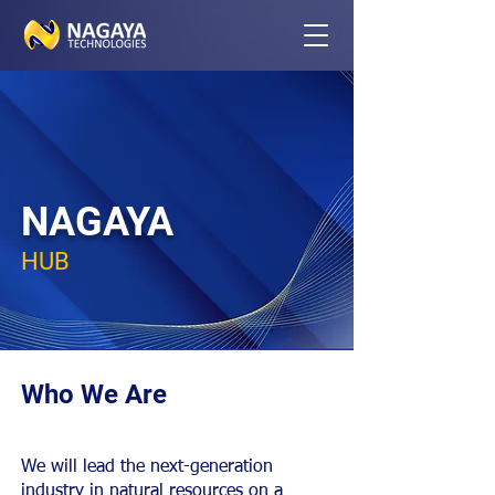
NAGAYA
HUB
Who We Are
We will lead the next-generation
industry in natural resources on a