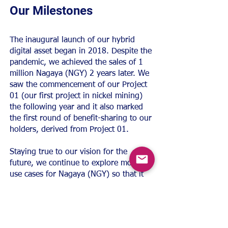
Our Milestones
The inaugural launch of our hybrid
digital asset began in 2018. Despite the
pandemic, we achieved the sales of 1
million Nagaya (NGY) 2 years later. We
saw the commencement of our Project
01 (our first project in nickel mining)
the following year and it also marked
the first round of benefit-sharing to our
holders, derived from Project 01.
Staying true to our vision for the
future, we continue to explore more
use cases for Nagaya (NGY) so that it
can fulfil its purpose as a digital asset
that revolutionise the financial
landscape. One of our earliest
breakthroughs was securing the