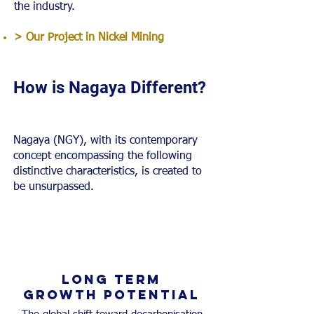
the industry.
> Our Project in Nickel Mining
How is Nagaya Different?
Nagaya (NGY), with its contemporary
concept encompassing the following
distinctive characteristics, is created to
be unsurpassed.
LONG TERM
Growth potential