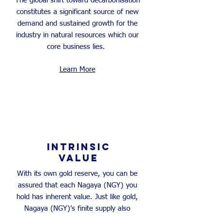
The global shift toward decarbonisation
constitutes a significant source of new
demand and sustained growth for the
industry in natural resources which our
core business lies.
Learn More
INTRINSIC
VALUE
With its own gold reserve, you can be
assured that each Nagaya (NGY) you
hold has inherent value. Just like gold,
Nagaya (NGY)’s finite supply also