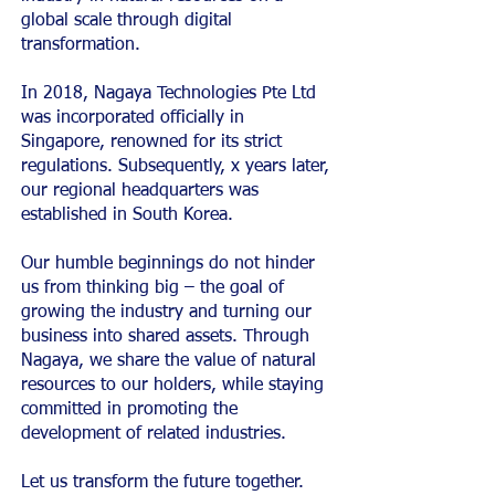
global scale through digital
transformation.
In 2018, Nagaya Technologies Pte Ltd
was incorporated officially in
Singapore, renowned for its strict
regulations. Subsequently, x years later,
our regional headquarters was
established in South Korea.
Our humble beginnings do not hinder
us from thinking big – the goal of
growing the industry and turning our
business into shared assets. Through
Nagaya, we share the value of natural
resources to our holders, while staying
committed in promoting the
development of related industries.
Let us transform the future together.