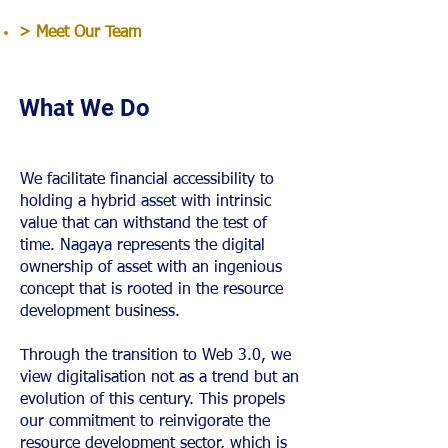
> Meet Our Team
What We Do
We facilitate financial accessibility to
holding a hybrid asset with intrinsic
value that can withstand the test of
time. Nagaya represents the digital
ownership of asset with an ingenious
concept that is rooted in the resource
development business.
Through the transition to Web 3.0, we
view digitalisation not as a trend but an
evolution of this century. This propels
our commitment to reinvigorate the
resource development sector, which is