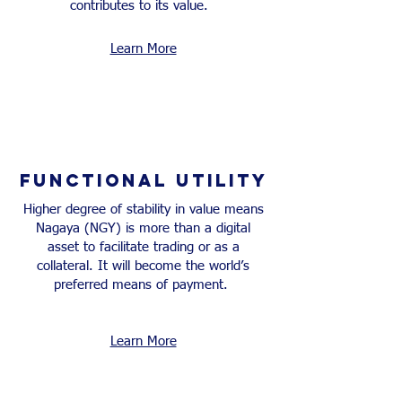
contributes to its value.
Learn More
FUNCTIONAL UTILITY
Higher degree of stability in value means
Nagaya (NGY) is more than a digital
asset to facilitate trading or as a
collateral. It will become the world’s
preferred means of payment.
Learn More