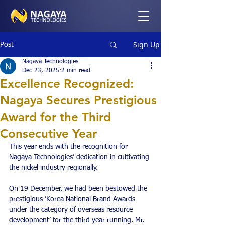
Sign Up
Post
Nagaya Technologies
Dec 23, 2025
2 min read
Excellence Recognized:
Nagaya Secures Prestigious
Award for the Third
Consecutive Year
This year ends with the recognition for 
Nagaya Technologies’ dedication in cultivating 
the nickel industry regionally.
On 19 December, we had been bestowed the 
prestigious ‘Korea National Brand Awards 
under the category of overseas resource 
development’ for the third year running. Mr. 