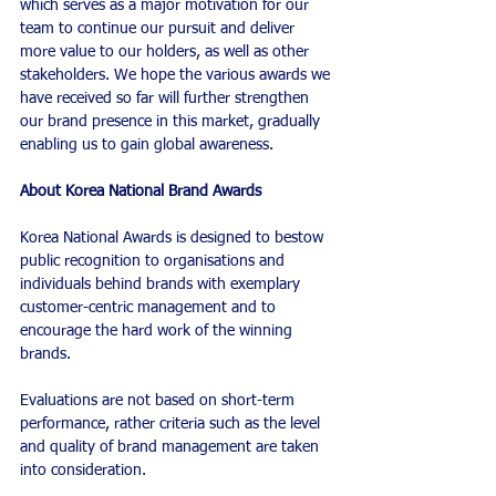
which serves as a major motivation for our 
team to continue our pursuit and deliver 
more value to our holders, as well as other 
stakeholders. We hope the various awards we 
have received so far will further strengthen 
our brand presence in this market, gradually 
enabling us to gain global awareness.
About Korea National Brand Awards
Korea National Awards is designed to bestow 
public recognition to organisations and 
individuals behind brands with exemplary 
customer-centric management and to 
encourage the hard work of the winning 
brands.
Evaluations are not based on short-term 
performance, rather criteria such as the level 
and quality of brand management are taken 
into consideration. 