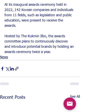
At its inaugural awards ceremony held in 
2022, 142 Korean companies and individuals 
from 11 fields, such as legislation and public 
education, were present to receive the 
awards.
Hosted by The Kukmin Ilbo, the awards 
committee plans to continuously discover 
and introduce potential brands by holding an 
awards ceremony twice a year.
News
See All
Recent Posts