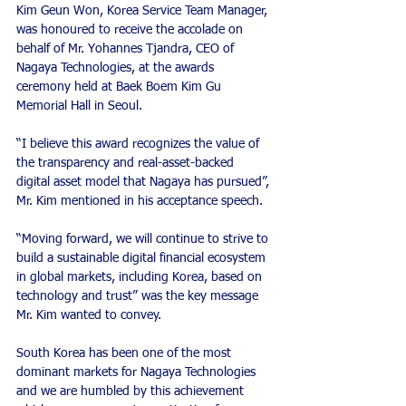
Kim Geun Won, Korea Service Team Manager, 
was honoured to receive the accolade on 
behalf of Mr. Yohannes Tjandra, CEO of 
Nagaya Technologies, at the awards 
ceremony held at Baek Boem Kim Gu 
Memorial Hall in Seoul.
“I believe this award recognizes the value of 
the transparency and real-asset-backed 
digital asset model that Nagaya has pursued”, 
Mr. Kim mentioned in his acceptance speech.
“Moving forward, we will continue to strive to 
build a sustainable digital financial ecosystem 
in global markets, including Korea, based on 
technology and trust” was the key message 
Mr. Kim wanted to convey.
South Korea has been one of the most 
dominant markets for Nagaya Technologies 
and we are humbled by this achievement 